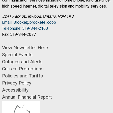
communication services including home phone, long distance,
high speed internet, digital television and mobility services.
3241 Park St., Inwood, Ontario, N0N 1K0
Email: Brooke@brooketel.coop
Telephone: 519-844-2160
Fax: 519-844-2077
View Newsletter Here
Special Events
Outages and Alerts
Current Promotions
Policies and Tariffs
Privacy Policy
Accessibility
Annual Financial Report