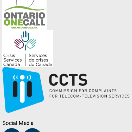
Social Media