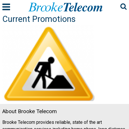
Current Promotions
About Brooke Telecom
Brooke Telecom provides reliable, state of the art