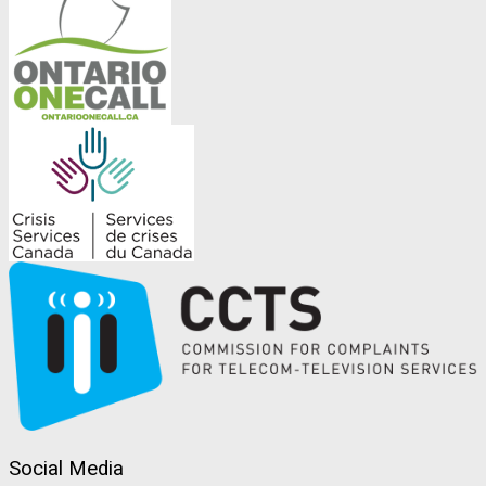
Social Media