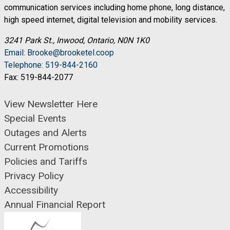
communication services including home phone, long distance,
high speed internet, digital television and mobility services.
3241 Park St., Inwood, Ontario, N0N 1K0
Email: Brooke@brooketel.coop
Telephone: 519-844-2160
Fax: 519-844-2077
View Newsletter Here
Special Events
Outages and Alerts
Current Promotions
Policies and Tariffs
Privacy Policy
Accessibility
Annual Financial Report