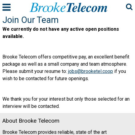
Join Our Team
We currently do not have any active open positions
available.
Brooke Telecom offers competitive pay, an excellent benefit
package as well as a small company and team atmosphere.
Please submit your resume
to:
jobs@brooketel.coop
if you
wish to be contacted for future openings.
We thank you for your interest but only those selected for an
interview will be contacted.
About Brooke Telecom
Brooke Telecom provides reliable, state of the art