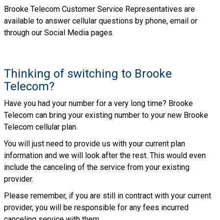
Brooke Telecom Customer Service Representatives are
available to answer cellular questions by phone, email or
through our Social Media pages.
Thinking of switching to Brooke
Telecom?
Have you had your number for a very long time? Brooke
Telecom can bring your existing number to your new Brooke
Telecom cellular plan.
You will just need to provide us with your current plan
information and we will look after the rest. This would even
include the canceling of the service from your existing
provider.
Please remember, if you are still in contract with your current
provider, you will be responsible for any fees incurred
canceling service with them.