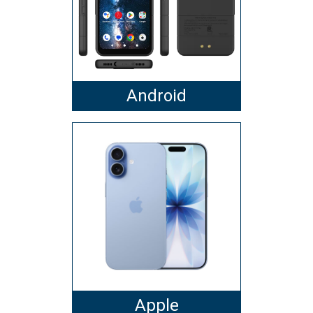
Android
Apple