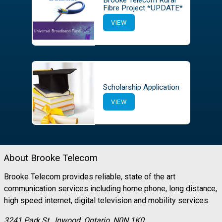
Brooke Telecom Rural
Fibre Project *UPDATE*
VIEW
Scholarship Application
VIEW
About Brooke Telecom
Brooke Telecom provides reliable, state of the art
communication services including home phone, long distance,
high speed internet, digital television and mobility services.
3241 Park St., Inwood, Ontario, N0N 1K0