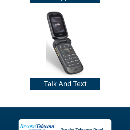
Talk And Text