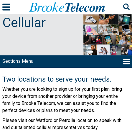
Cellular
Two locations to serve your needs.
Whether you are looking to sign up for your first plan, bring
your device from another provider or bringing your entire
family to Brooke Telecom, we can assist you to find the
perfect devices or plans to meet your needs.
Please visit our Watford or Petrolia location to speak with
and our talented cellular representatives today.