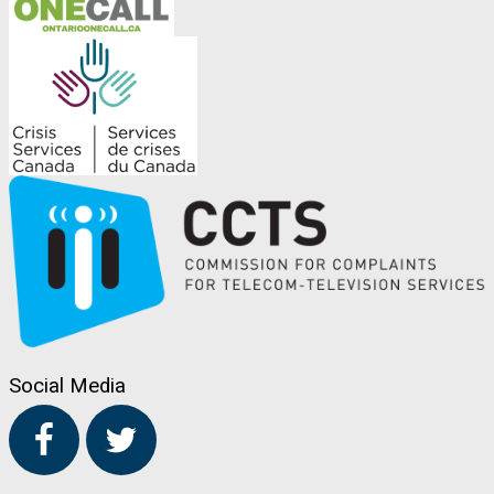
Social Media