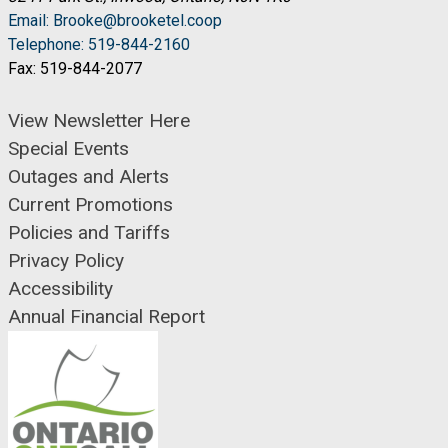
Email: Brooke@brooketel.coop
Telephone: 519-844-2160
Fax: 519-844-2077
View Newsletter Here
Special Events
Outages and Alerts
Current Promotions
Policies and Tariffs
Privacy Policy
Accessibility
Annual Financial Report