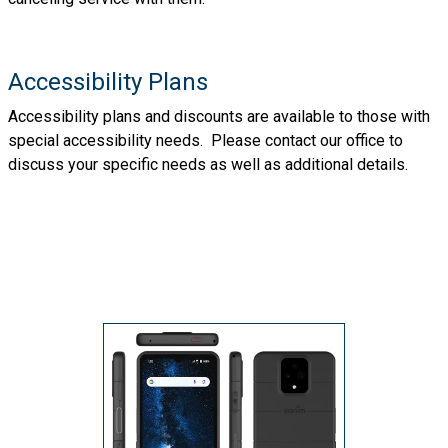
Accessibility Plans
Accessibility plans and discounts are available to those with
special accessibility needs. Please contact our office to
discuss your specific needs as well as additional details.