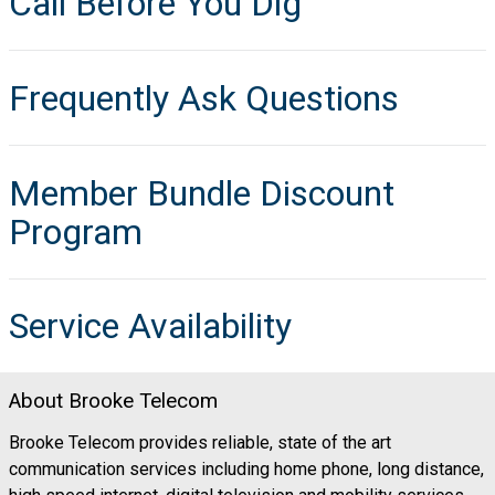
Call Before You Dig
Frequently Ask Questions
Member Bundle Discount
Program
Service Availability
About Brooke Telecom
Brooke Telecom provides reliable, state of the art
communication services including home phone, long distance,