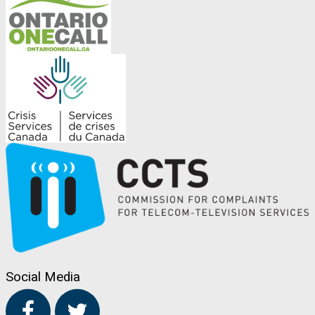
Social Media