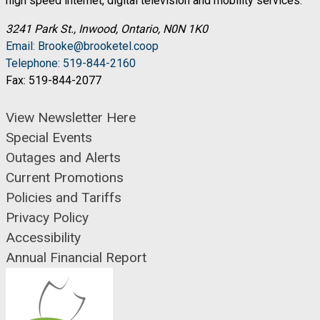
high speed internet, digital television and mobility services.
3241 Park St., Inwood, Ontario, N0N 1K0
Email: Brooke@brooketel.coop
Telephone: 519-844-2160
Fax: 519-844-2077
View Newsletter Here
Special Events
Outages and Alerts
Current Promotions
Policies and Tariffs
Privacy Policy
Accessibility
Annual Financial Report