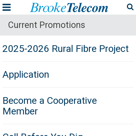
Current Promotions
2025-2026 Rural Fibre Project
Application
Become a Cooperative
Member