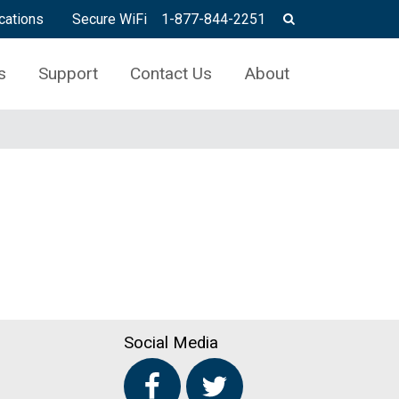
cations
Secure WiFi
1-877-844-2251
s
Support
Contact Us
About
Social Media