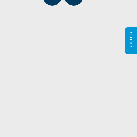
SUPPORT