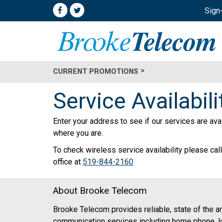
Sign
CURRENT PROMOTIONS
Service Availabili
Enter your address to see if our services are ava
where you are.
To check wireless service availability please call
office at
519-844-2160
About Brooke Telecom
Brooke Telecom provides reliable, state of the ar
communication services including home phone, l