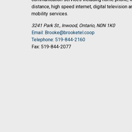
distance, high speed internet, digital television a
mobility services.
3241 Park St., Inwood, Ontario, N0N 1K0
Email: Brooke@brooketel.coop
Telephone: 519-844-2160
Fax: 519-844-2077