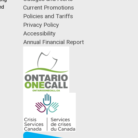
nd
Current Promotions
Policies and Tariffs
Privacy Policy
Accessibility
Annual Financial Report