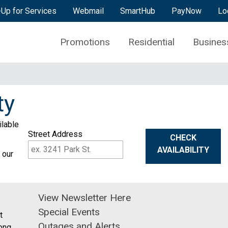
-Up for Services
Webmail
SmartHub
PayNow
Lo
Promotions
Residential
Busines
ty
ilable
Street Address
CHECK
AVAILABILITY
 our
View Newsletter Here
Special Events
t
Outages and Alerts
ong