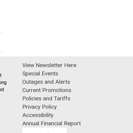
View Newsletter Here
Special Events
t
Outages and Alerts
ong
nd
Current Promotions
Policies and Tariffs
Privacy Policy
Accessibility
Annual Financial Report