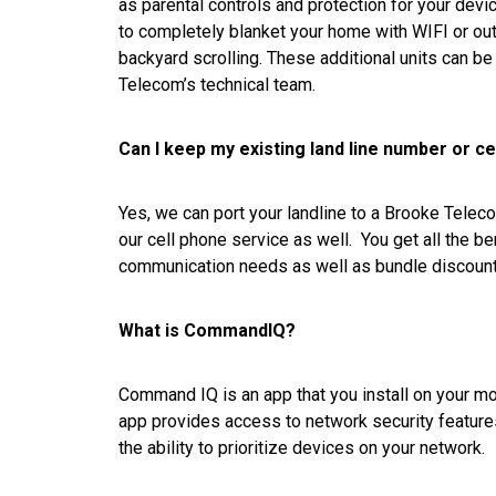
as parental controls and protection for your de
to completely blanket your home with WIFI or ou
backyard scrolling. These additional units can b
Telecom’s technical team.
Can I keep my existing land line number or c
Yes, we can port your landline to a Brooke Telec
our cell phone service as well. You get all the be
communication needs as well as bundle discount
What is CommandIQ?
Command IQ is an app that you install on your m
app provides access to network security features,
the ability to prioritize devices on your network.