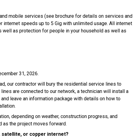
and mobile services (see brochure for details on services and
 internet speeds up to 5 Gig with unlimited usage. All internet
 well as protection for people in your household as well as
ecember 31, 2026.
ad, our contractor will bury the residential service lines to
ines are connected to our network, a technician will install a
 and leave an information package with details on how to
llation.
cation, depending on weather, construction progress, and
d as the project moves forward.
 satellite, or copper internet?