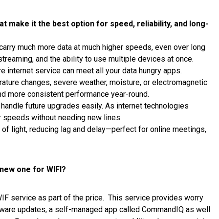
 make it the best option for speed, reliability, and long-
carry much more data at much higher speeds, even over long
reaming, and the ability to use multiple devices at once.
re internet service can meet all your data hungry apps.
rature changes, severe weather, moisture, or electromagnetic
 and more consistent performance year-round.
handle future upgrades easily. As internet technologies
er speeds without needing new lines.
 of light, reducing lag and delay—perfect for online meetings,
 new one for WIFI?
IF service as part of the price. This service provides worry
ftware updates, a self-managed app called CommandIQ as well