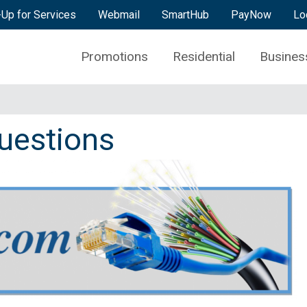
-Up for Services
Webmail
SmartHub
PayNow
Lo
Promotions
Residential
Busines
uestions