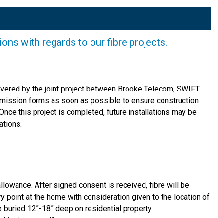
s with regards to our fibre projects.
 covered by the joint project between Brooke Telecom, SWIFT
rmission forms as soon as possible to ensure construction
Once this project is completed, future installations may be
ations.
allowance. After signed consent is received, fibre will be
ry point at the home with consideration given to the location of
re buried 12”-18” deep on residential property.