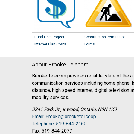
Rural Fiber Project
Construction Permission
Internet Plan Costs
Forms
About Brooke Telecom
Brooke Telecom provides reliable, state of the ar
communication services including home phone, l
distance, high speed internet, digital television a
mobility services.
3241 Park St., Inwood, Ontario, N0N 1K0
Email: Brooke@brooketel.coop
Telephone: 519-844-2160
Fax: 519-844-2077