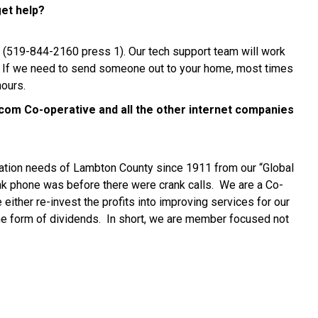
get help?
ine (519-844-2160 press 1). Our tech support team will work
. If we need to send someone out to your home, most times
hours.
com Co-operative and all the other internet companies
tion needs of Lambton County since 1911 from our “Global
k phone was before there were crank calls. We are a Co-
ther re-invest the profits into improving services for our
e form of dividends. In short, we are member focused not