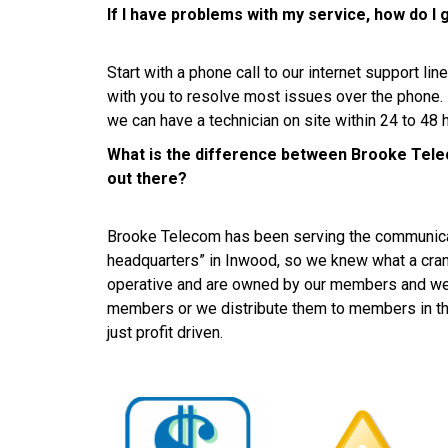
If I have problems with my service, how do I 
Start with a phone call to our internet support l
with you to resolve most issues over the phone
we can have a technician on site within 24 to 48 
What is the difference between Brooke Tele
out there?
Brooke Telecom has been serving the communica
headquarters” in Inwood, so we knew what a cran
operative and are owned by our members and we ei
members or we distribute them to members in th
just profit driven.