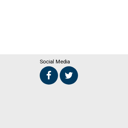
Social Media