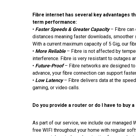
Fibre internet has several key advantages that
term performance:
•
Faster Speeds & Greater Capacity
– Fibre can 
distances meaning faster downloads, smoother st
With a current maximum capacity of 5 Gig, our fib
•
More Reliable
– Fibre is not affected by tempe
interference. Fibre is very resistant to outages
•
Future-Proof
– Fibre networks are designed to 
advance, your fibre connection can support fast
•
Low Latency
– Fibre delivers data at the speed
gaming, or video calls.
Do you provide a router or do I have to buy a
As part of our service, we include our managed W
free WIFI throughout your home with regular so