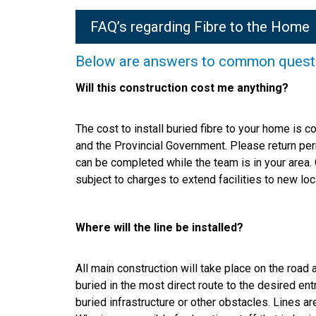
FAQ’s regarding Fibre to the Home
Below are answers to common question
Will this construction cost me anything?
The cost to install buried fibre to your home is
and the Provincial Government. Please return pe
can be completed while the team is in your area. 
subject to charges to extend facilities to new loc
Where will the line be installed?
All main construction will take place on the road 
buried in the most direct route to the desired ent
buried infrastructure or other obstacles. Lines a