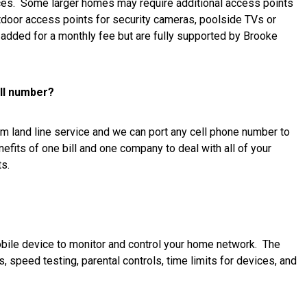
vices. Some larger homes may require additional access points
tdoor access points for security cameras, poolside TVs or
e added for a monthly fee but are fully supported by Brooke
ell number?
om land line service and we can port any cell phone number to
nefits of one bill and one company to deal with all of your
s.
obile device to monitor and control your home network. The
 speed testing, parental controls, time limits for devices, and