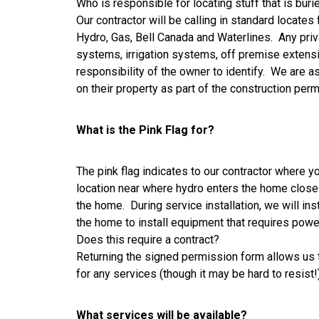
Who is responsible for locating stuff that is buri
Our contractor will be calling in standard locates 
Hydro, Gas, Bell Canada and Waterlines. Any privat
systems, irrigation systems, off premise extensio
responsibility of the owner to identify. We are a
on their property as part of the construction pe
What is the Pink Flag for?
The pink flag indicates to our contractor where y
location near where hydro enters the home close t
the home. During service installation, we will inst
the home to install equipment that requires powe
Does this require a contract?
Returning the signed permission form allows us to
for any services (though it may be hard to resist
What services will be available?