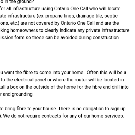
ed in the ground?
for all infrastructure using Ontario One Call who will locate
e infrastructure (ex. propane lines, drainage tile, septic
ns, etc.) are not covered by Ontario One Call and are the
sking homeowners to clearly indicate any private infrastructure
rmission form so these can be avoided during construction.
ou want the fibre to come into your home. Often this will be a
o the electrical panel or where the router will be located in
all a box on the outside of the home for the fibre and drill into
r and grounding.
 bring fibre to your house. There is no obligation to sign up
!). We do not require contracts for any of our home services.