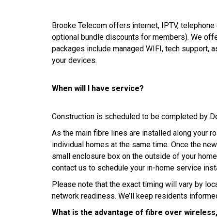
Brooke Telecom offers internet, IPTV, telephone 
optional bundle discounts for members). We offer
packages include managed WIFI, tech support, as
your devices.
When will I have service?
Construction is scheduled to be completed by D
As the main fibre lines are installed along your ro
individual homes at the same time. Once the new l
small enclosure box on the outside of your home
contact us to schedule your in-home service insta
Please note that the exact timing will vary by lo
network readiness. We’ll keep residents informe
What is the advantage of fibre over wireless,