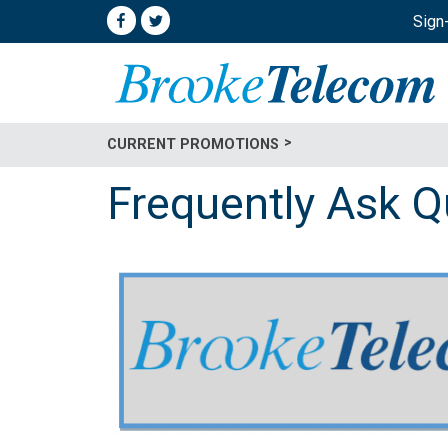
Sign
CURRENT PROMOTIONS
Frequently Ask Q