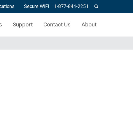
cations
Secure WiFi
1-877-844-2251
s
Support
Contact Us
About